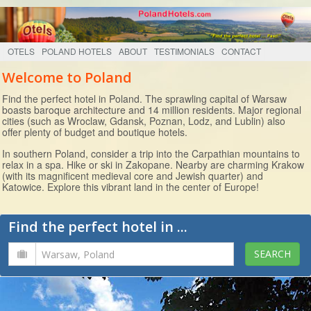
OTELS
POLAND HOTELS
ABOUT
TESTIMONIALS
CONTACT
Welcome to Poland
Find the perfect hotel in Poland. The sprawling capital of Warsaw
boasts baroque architecture and 14 million residents. Major regional
cities (such as Wroclaw, Gdansk, Poznan, Lodz, and Lublin) also
offer plenty of budget and boutique hotels.
In southern Poland, consider a trip into the Carpathian mountains to
relax in a spa. Hike or ski in Zakopane. Nearby are charming Krakow
(with its magnificent medieval core and Jewish quarter) and
Katowice. Explore this vibrant land in the center of Europe!
Find the perfect hotel in ...