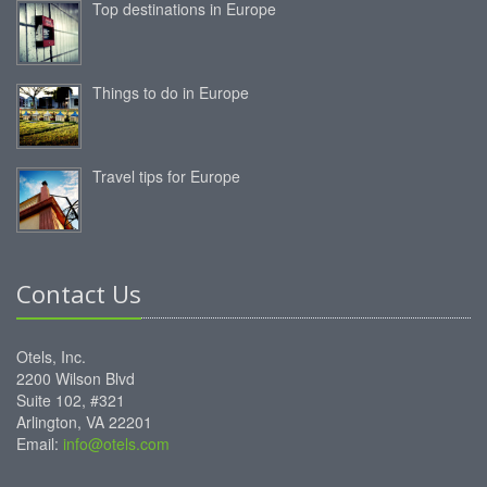
Top destinations in Europe
Things to do in Europe
Travel tips for Europe
Contact Us
Otels, Inc.
2200 Wilson Blvd
Suite 102, #321
Arlington, VA 22201
Email:
info@otels.com