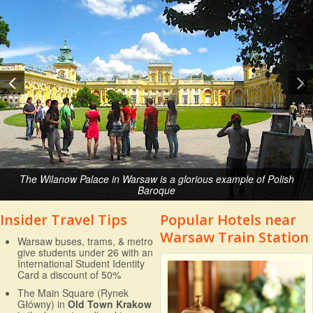
The Wilanow Palace in Warsaw is a glorious example of Polish
Baroque
Insider Travel Tips
Popular Hotels near
Warsaw Train Station
Warsaw buses, trams, & metro
give students under 26 with an
International Student Identity
Card a discount of 50%
The Main Square (Rynek
Główny) in
Old Town Krakow