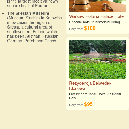
is the largest medieval town
square in all of Europe.
The
Silesian Museum
Warsaw Polonia Palace Hotel
(Museum Slaskie) in Katowice
showcases the region of
Upscale hotel in historic building
Silesia, a cultural area of
$109
Daily from
southwestern Poland which
has been Austrian, Prussian,
German, Polish and Czech.
Rezydencja Belweder-
Klonowa
Luxury hotel near Royal Łazienki
Park
$95
Daily from