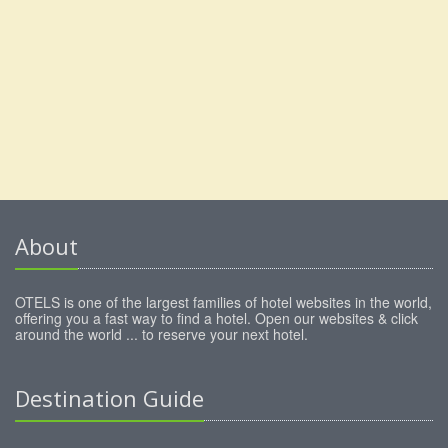
About
OTELS is one of the largest families of hotel websites in the world,
offering you a fast way to find a hotel. Open our websites & click
around the world ... to reserve your next hotel.
Destination Guide